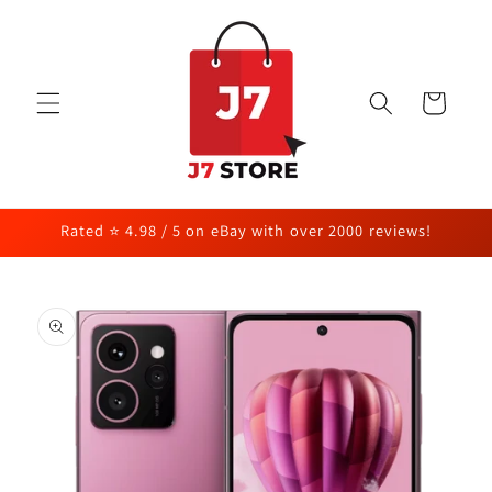
Skip to
content
Cart
Rated ⭐ 4.98 / 5 on eBay with over 2000 reviews!
Skip to
product
information