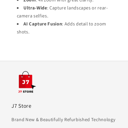
Ultra-Wide
: Capture landscapes or rear-
camera selfies.
AI Capture Fusion
: Adds detail to zoom
shots.
J7 Store
Brand New & Beautifully Refurbished Technology