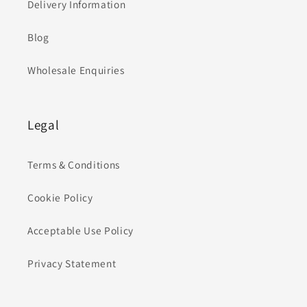
Delivery Information
Blog
Wholesale Enquiries
Legal
Terms & Conditions
Cookie Policy
Acceptable Use Policy
Privacy Statement