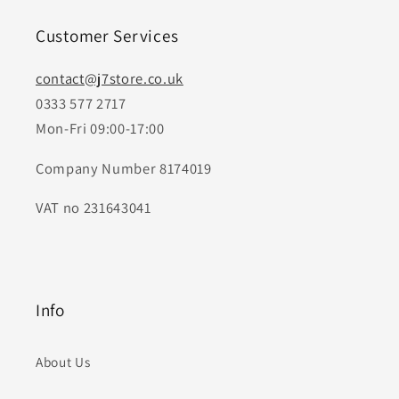
Customer Services
contact@j7store.co.uk
0333 577 2717
Mon-Fri 09:00-17:00
Company Number 8174019
VAT no 231643041
Info
About Us