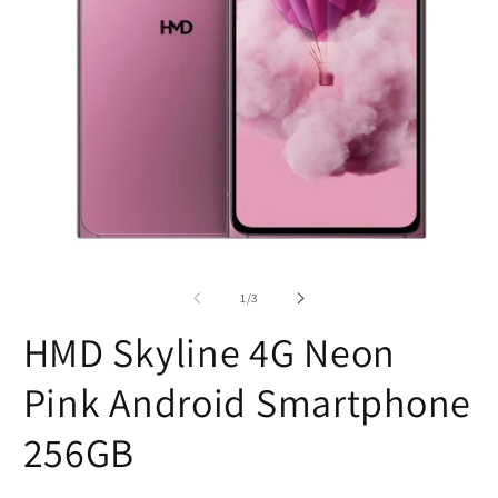
Open
O
media
m
1
2
of
1
/
3
in
in
modal
m
HMD Skyline 4G Neon
Pink Android Smartphone
256GB