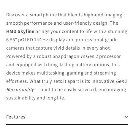
Discover a smartphone that blends high‑end imaging,
smooth performance and user‑friendly design. The
HMD Skyline
brings your content to life with a stunning
6.55″ pOLED 144 Hz display and professional‑grade
cameras that capture vivid details in every shot.
Powered by a robust Snapdragon 7s Gen 2 processor
and equipped with long‑lasting battery options, this
device makes multitasking, gaming and streaming
effortless. What truly sets it apart is its innovative
Gen2
Repairability
— built to be easily serviced, encouraging
sustainability and long life.
Features