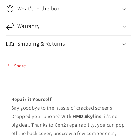
What's in the box
Warranty
Shipping & Returns
Share
Repair-it-Yourself
Say goodbye to the hassle of cracked screens.
Dropped your phone? With
HMD Skyline
, it’s no
big deal. Thanks to Gen2 repairability, you can pop
off the back cover, unscrew a few components,