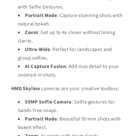
with Selfie Gestures.
Portrait Mode
: Capture stunning shots with
natural bokeh.
Zoom
: Get up to 4x closer without losing
clarity.
Ultra-Wide
: Perfect for landscapes and
group selfies.
AI Capture Fusion
: Add max detail to your
zoomed-in shots.
HMD Skyline
cameras are your creative toolbox:
50MP Selfie Camera
: Selfie gestures for
hands-free snaps.
Portrait Mode
: Beautiful 50 mm shots with
bokeh effect.
Zoom
: 4x zoom with great clarity.