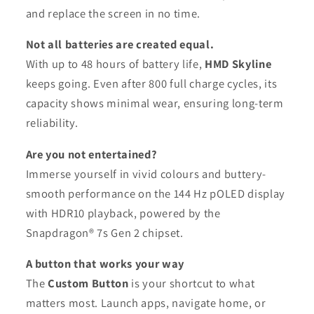
and replace the screen in no time.
Not all batteries are created equal.
With up to 48 hours of battery life,
HMD Skyline
keeps going. Even after 800 full charge cycles, its
capacity shows minimal wear, ensuring long-term
reliability.
Are you not entertained?
Immerse yourself in vivid colours and buttery-
smooth performance on the 144 Hz pOLED display
with HDR10 playback, powered by the
Snapdragon® 7s Gen 2 chipset.
A button that works your way
The
Custom Button
is your shortcut to what
matters most. Launch apps, navigate home, or