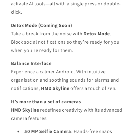
activate AI tools—all with a single press or double-
click.
Detox Mode (Coming Soon)
Take a break from the noise with
Detox Mode
.
Block social notifications so they’re ready for you
when you’re ready for them.
Balance Interface
Experience a calmer Android. With intuitive
organisation and soothing sounds for alarms and
notifications,
HMD Skyline
offers a touch of zen.
It’s more than a set of cameras
HMD Skyline
redefines creativity with its advanced
camera features:
50 MP Selfie Camera
: Hands-free snaps