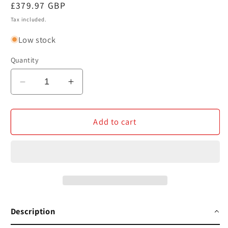
Regular
£379.97 GBP
price
Tax included.
Low stock
Quantity
Decrease
Increase
quantity
quantity
for
for
HMD
HMD
Add to cart
Skyline
Skyline
4G
4G
Neon
Neon
Pink
Pink
Android
Android
Smartphone
Smartphone
256GB
256GB
Description